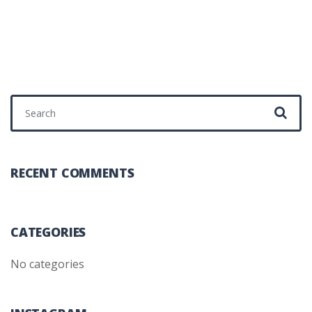
Search for:
RECENT COMMENTS
CATEGORIES
No categories