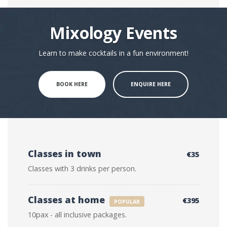
Mixology Events
Learn to make cocktails in a fun environment!
BOOK HERE
ENQUIRE HERE
Classes in town
€35
Classes with 3 drinks per person.
Classes at home
€395
POPULAR
10pax - all inclusive packages.