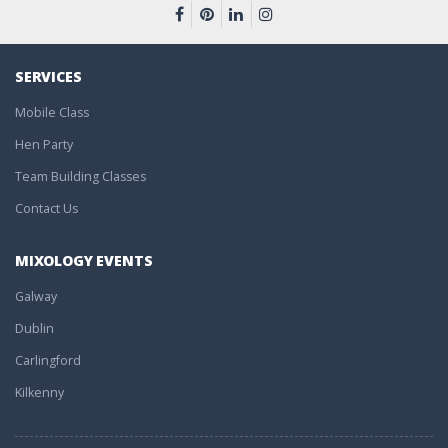
SERVICES
Mobile Class
Hen Party
Team Building Classes
Contact Us
MIXOLOGY EVENTS
Galway
Dublin
Carlingford
Kilkenny