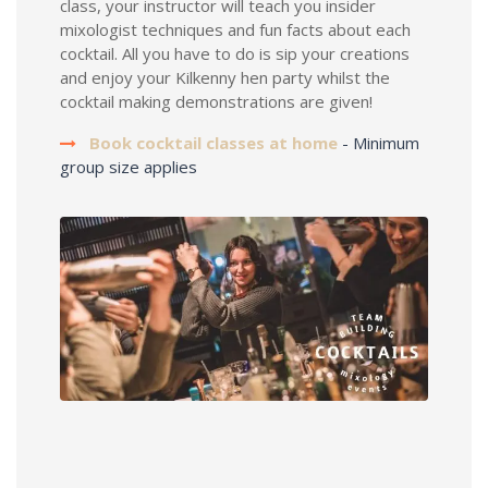
class, your instructor will teach you insider
mixologist techniques and fun facts about each
cocktail. All you have to do is sip your creations
and enjoy your Kilkenny hen party whilst the
cocktail making demonstrations are given!
Book cocktail classes at home
- Minimum
group size applies