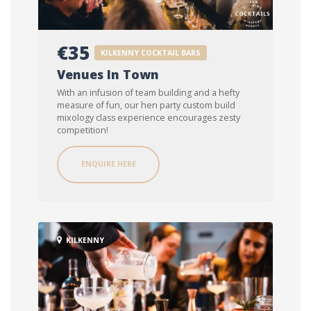
€35
KILKENNY COCKTAIL BARS
Venues In Town
With an infusion of team building and a hefty
measure of fun, our hen party custom build
mixology class experience encourages zesty
competition!
ENQUIRE HERE
KILKENNY