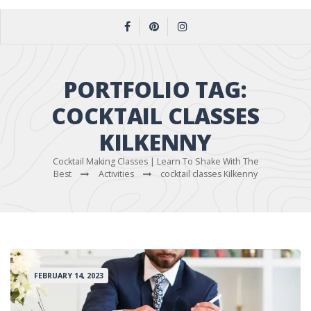
PORTFOLIO TAG:
COCKTAIL CLASSES
KILKENNY
Cocktail Making Classes | Learn To Shake With The
Best
Activities
cocktail classes Kilkenny
FEBRUARY 14, 2023