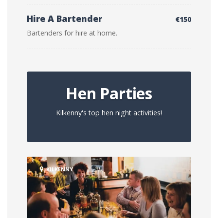
Hire A Bartender
€150
Bartenders for hire at home.
Hen Parties
Kilkenny's top hen night activities!
KILKENNY