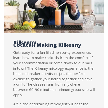
Kilkenny
Cocktail Making Kilkenny
Get ready for a fun filled hen party experience,
learn how to make cocktails from the comfort of
your accommodation or come down to our bars
in town! The Kilkenny mixology experience is the
best ice breaker activity or just the perfect
excuse to gather your ladies together and have
a drink. The classes runs from anywhere
between 60-90 minutes, minimum group size will
apply.
A fun and entertaining mixologist will host the