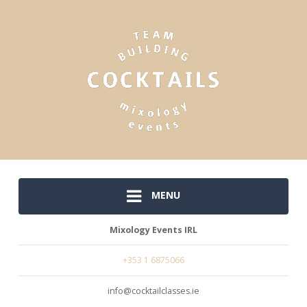
MENU
Mixology Events IRL
+353 1 6875066
info@cocktailclasses.ie