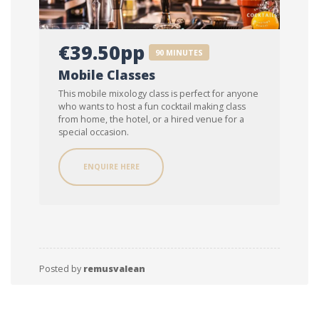
€39.50pp
90 MINUTES
Mobile Classes
This mobile mixology class is perfect for anyone
who wants to host a fun cocktail making class
from home, the hotel, or a hired venue for a
special occasion.
ENQUIRE HERE
Posted by
remusvalean