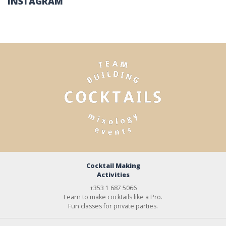
INSTAGRAM
Cocktail Making
Activities
+353 1 687 5066
Learn to make cocktails like a Pro.
Fun classes for private parties.