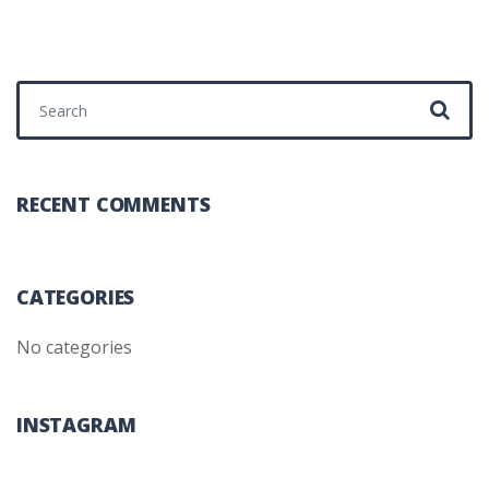
Search for:
RECENT COMMENTS
CATEGORIES
No categories
INSTAGRAM