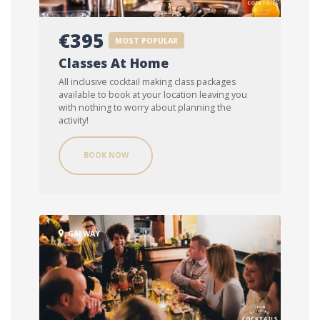
€395
MOST POPULAR
Classes At Home
All inclusive cocktail making class packages
available to book at your location leaving you
with nothing to worry about planning the
activity!
BOOK NOW
GALWAY