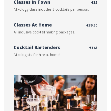
Classes In Town
€35
Mixology class includes 3 cocktails per person.
Classes At Home
€39.50
All inclusive cocktail making packages.
Cocktail Bartenders
€145
Mixologists for hire at home!
GALWAY