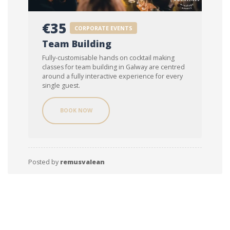
€35
CORPORATE EVENTS
Team Building
Fully-customisable hands on cocktail making
classes for team building in Galway are centred
around a fully interactive experience for every
single guest.
BOOK NOW
Posted by
remusvalean