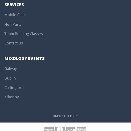
SERVICES
Mobile Class
Hen Party
Team Building Classes
Contact Us
MIXOLOGY EVENTS
Galway
Dublin
Carlingford
Kilkenny
BACK TO TOP