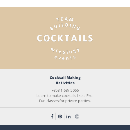
Cocktail Making
Activities
+353 1 687 5066
Learn to make cocktails like a Pro.
Fun classes for private parties.