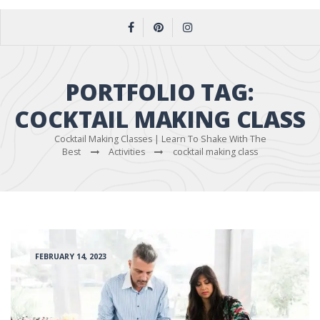
PORTFOLIO TAG:
COCKTAIL MAKING CLASS
Cocktail Making Classes | Learn To Shake With The
Best
Activities
cocktail making class
FEBRUARY 14, 2023