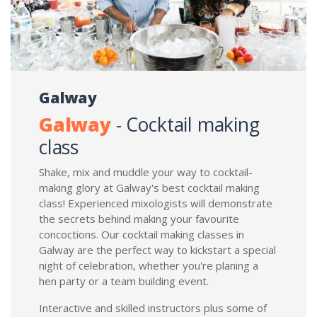
Galway
Galway
- Cocktail making
class
Shake, mix and muddle your way to cocktail-
making glory at Galway's best cocktail making
class! Experienced mixologists will demonstrate
the secrets behind making your favourite
concoctions. Our cocktail making classes in
Galway are the perfect way to kickstart a special
night of celebration, whether you're planing a
hen party or a team building event.
Interactive and skilled instructors plus some of