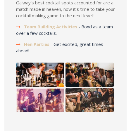
Galway's best cocktail spots accounted for are a
match made in heaven, now it's time to take your
cocktail making game to the next level!
Team Building Activities
- Bond as a team
over a few cocktails.
Hen Parties
- Get excited, great times
ahead!