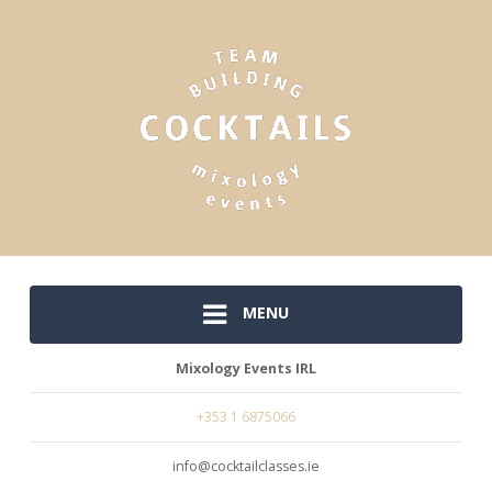
MENU
Mixology Events IRL
+353 1 6875066
info@cocktailclasses.ie