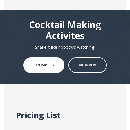
Cocktail Making
Activites
Shake it like nobody's watching!
HEN PARTIES
BOOK HERE
Pricing List