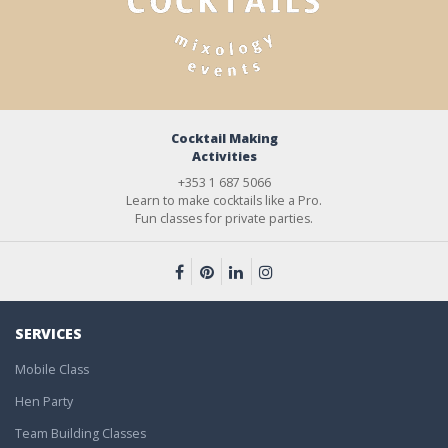
Cocktail Making
Activities
+353 1 687 5066
Learn to make cocktails like a Pro.
Fun classes for private parties.
SERVICES
Mobile Class
Hen Party
Team Building Classes