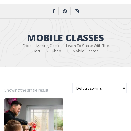
MOBILE CLASSES
Cocktail Making Classes | Learn To Shake With The
Best
Shop
Mobile Classes
Showing the single result