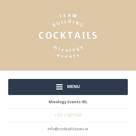
MENU
Mixology Events IRL
+353 1 6875066
info@cocktailclasses.ie