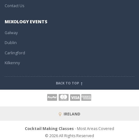
Contact Us
MIXOLOGY EVENTS
Galway
Dublin
Carlingford
Kilkenny
BACK TO TOP
IRELAND
Cocktail Making Classes
- Most Areas Covered
© 2026 All Rights Reserved