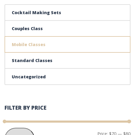
Cocktail Making Sets
Couples Class
Mobile Classes
Standard Classes
Uncategorized
FILTER BY PRICE
Mi
Ma
Price:
$70
—
$80