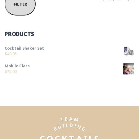
FILTER
PRODUCTS
Cocktail Shaker Set
$
49.95
Mobile Class
$
75.00