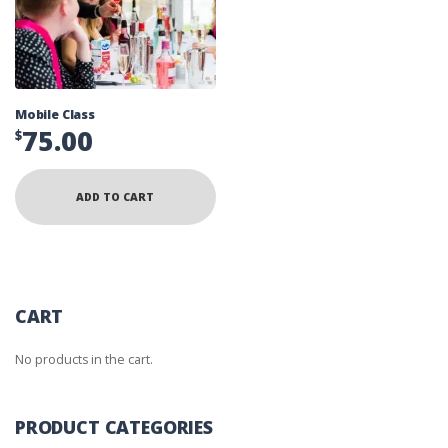
Mobile Class
75.00
$
ADD TO CART
CART
No products in the cart.
PRODUCT CATEGORIES