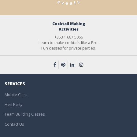
Cocktail Making
Activities
+353 1 687 5066
Learn to make cocktails like a Pro.
Fun classes for private parties.
SERVICES
Mobile Class
Hen Party
Team Building Classes
Contact Us