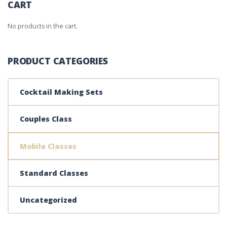
CART
No products in the cart.
PRODUCT CATEGORIES
Cocktail Making Sets
Couples Class
Mobile Classes
Standard Classes
Uncategorized