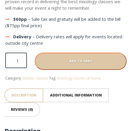
proven record in delivering the best mixology classes we
will make your event a night to remember.
$60pp
– Sale tax and gratuity will be added to the bill
($75pp final price)
Delivery
– Delivery rates will apply for events located
outside city centre
Mobile Class quantity
ADD TO CART
Category:
Mobile Classes
Tag:
mixology classes at home
DESCRIPTION
ADDITIONAL INFORMATION
REVIEWS (0)
Description