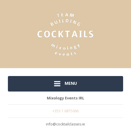
MENU
Mixology Events IRL
+353 1 6875066
info@cocktailclasses.ie