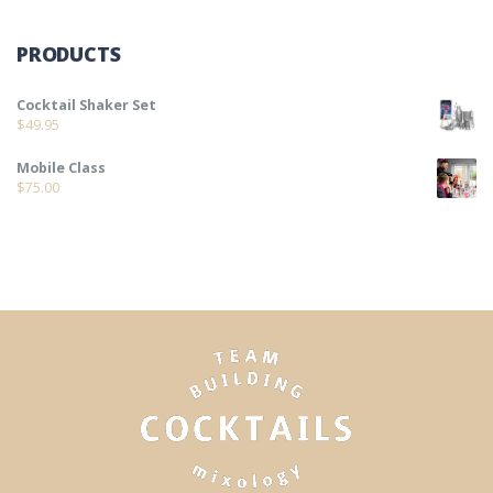
PRODUCTS
Cocktail Shaker Set
$
49.95
Mobile Class
$
75.00