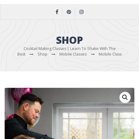
SHOP
Cocktail Making Classes | Learn To Shake With The
Best
Shop
Mobile Classes
Mobile Class