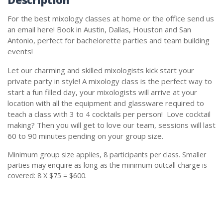
For the best mixology classes at home or the office send us
an email here! Book in Austin, Dallas, Houston and San
Antonio, perfect for bachelorette parties and team building
events!
Let our charming and skilled mixologists kick start your
private party in style! A mixology class is the perfect way to
start a fun filled day, your mixologists will arrive at your
location with all the equipment and glassware required to
teach a class with 3 to 4 cocktails per person! Love cocktail
making? Then you will get to love our team, sessions will last
60 to 90 minutes pending on your group size.
Minimum group size applies, 8 participants per class. Smaller
parties may enquire as long as the minimum outcall charge is
covered: 8 X $75 = $600.