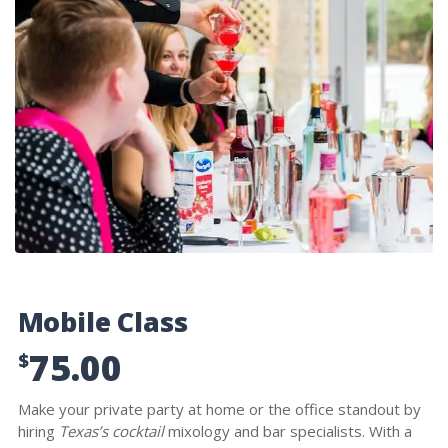
Mobile Class
75.00
$
Make your private party at home or the office standout by
hiring
Texas’s cocktail
mixology and bar specialists. With a