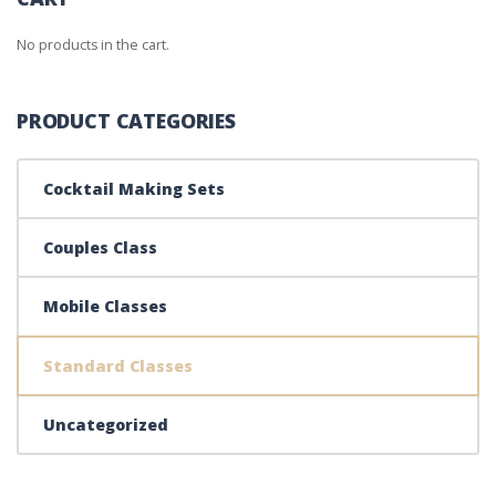
No products in the cart.
PRODUCT CATEGORIES
Cocktail Making Sets
Couples Class
Mobile Classes
Standard Classes
Uncategorized