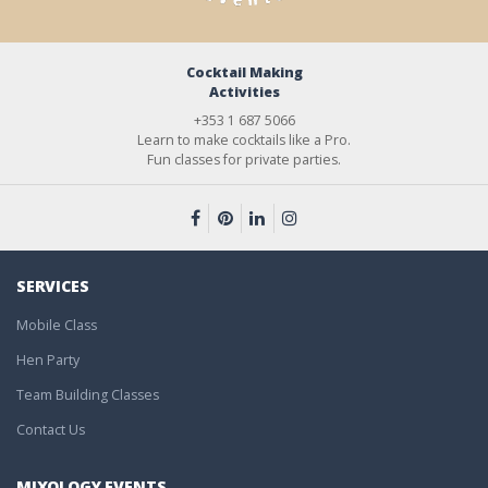
Cocktail Making
Activities
+353 1 687 5066
Learn to make cocktails like a Pro.
Fun classes for private parties.
SERVICES
Mobile Class
Hen Party
Team Building Classes
Contact Us
MIXOLOGY EVENTS