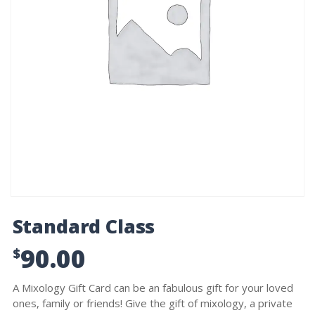
Standard Class
90.00
$
A Mixology Gift Card can be an fabulous gift for your loved
ones, family or friends! Give the gift of mixology, a private