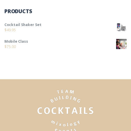
PRODUCTS
Cocktail Shaker Set
$
49.95
Mobile Class
$
75.00