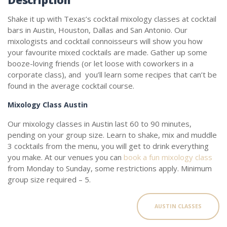
Shake it up with Texas’s cocktail mixology classes at cocktail
bars in Austin, Houston, Dallas and San Antonio. Our
mixologists and cocktail connoisseurs will show you how
your favourite mixed cocktails are made. Gather up some
booze-loving friends (or let loose with coworkers in a
corporate class), and you’ll learn some recipes that can’t be
found in the average cocktail course.
Mixology Class Austin
Our mixology classes in Austin last 60 to 90 minutes,
pending on your group size. Learn to shake, mix and muddle
3 cocktails from the menu, you will get to drink everything
you make. At our venues you can
book a fun mixology class
from Monday to Sunday, some restrictions apply. Minimum
group size required – 5.
AUSTIN CLASSES