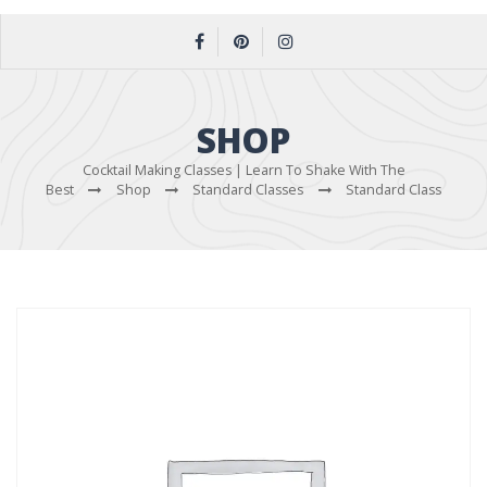
SHOP
Cocktail Making Classes | Learn To Shake With The
Best
Shop
Standard Classes
Standard Class