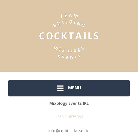
MENU
Mixology Events IRL
+353 1 6875066
info@cocktailclasses.ie