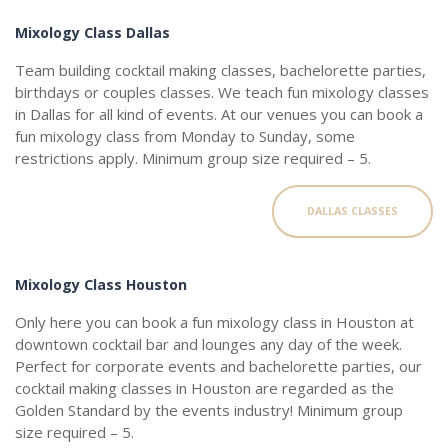
Mixology Class Dallas
Team building cocktail making classes, bachelorette parties,
birthdays or couples classes. We teach fun mixology classes
in Dallas for all kind of events. At our venues you can book a
fun mixology class from Monday to Sunday, some
restrictions apply. Minimum group size required – 5.
DALLAS CLASSES
Mixology Class Houston
Only here you can book a fun mixology class in Houston at
downtown cocktail bar and lounges any day of the week.
Perfect for corporate events and bachelorette parties, our
cocktail making classes in Houston are regarded as the
Golden Standard by the events industry! Minimum group
size required – 5.