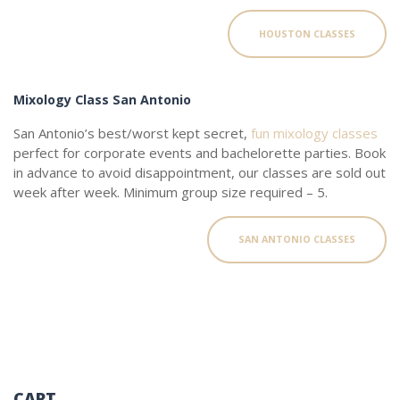
HOUSTON CLASSES
Mixology Class San Antonio
San Antonio’s best/worst kept secret,
fun mixology classes
perfect for corporate events and bachelorette parties. Book
in advance to avoid disappointment, our classes are sold out
week after week. Minimum group size required – 5.
SAN ANTONIO CLASSES
CART