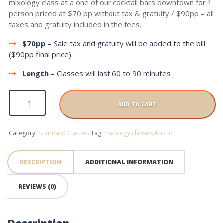
mixology class at a one of our cocktail bars downtown for 1
person priced at $70 pp without tax & gratuity / $90pp – all
taxes and gratuity included in the fees.
$70pp
– Sale tax and gratuity will be added to the bill
($90pp final price)
Length
– Classes will last 60 to 90 minutes
Standard Class quantity
ADD TO CART
Category:
Standard Classes
Tag:
mixology classes Austin
DESCRIPTION
ADDITIONAL INFORMATION
REVIEWS (0)
Description